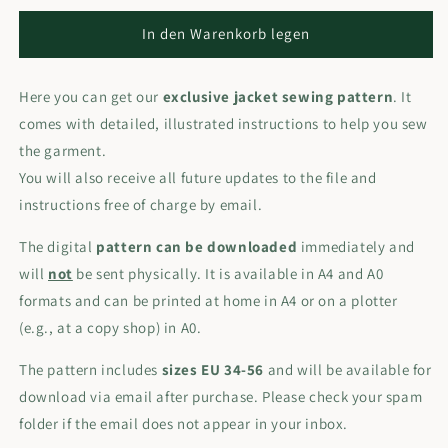
In den Warenkorb legen
Here you can get our
exclusive jacket sewing pattern
. It
comes with detailed, illustrated instructions to help you sew
the garment.
You will also receive all future updates to the file and
instructions free of charge by email.
The digital
pattern can be downloaded
immediately and
will
not
be sent physically. It is available in A4 and A0
formats and can be printed at home in A4 or on a plotter
(e.g., at a copy shop) in A0.
The pattern includes
sizes EU 34-56
and will be available for
download via email after purchase. Please check your spam
folder if the email does not appear in your inbox.