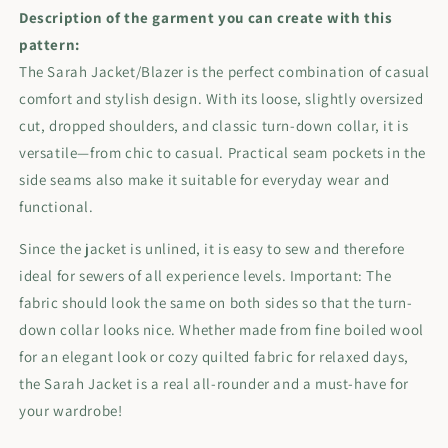
Description of the garment you can create with this
pattern:
The Sarah Jacket/Blazer is the perfect combination of casual
comfort and stylish design. With its loose, slightly oversized
cut, dropped shoulders, and classic turn-down collar, it is
versatile—from chic to casual. Practical seam pockets in the
side seams also make it suitable for everyday wear and
functional.
Since the jacket is unlined, it is easy to sew and therefore
ideal for sewers of all experience levels. Important: The
fabric should look the same on both sides so that the turn-
down collar looks nice. Whether made from fine boiled wool
for an elegant look or cozy quilted fabric for relaxed days,
the Sarah Jacket is a real all-rounder and a must-have for
your wardrobe!