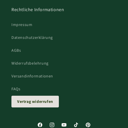
Rechtliche Informationen
Impressum
Datenschutzerklärung
AGBs
Widerrufsbelehrung
Versandinformationen
FAQs
Vertrag widerrufen
Facebook
Instagram
YouTube
TikTok
Pinterest