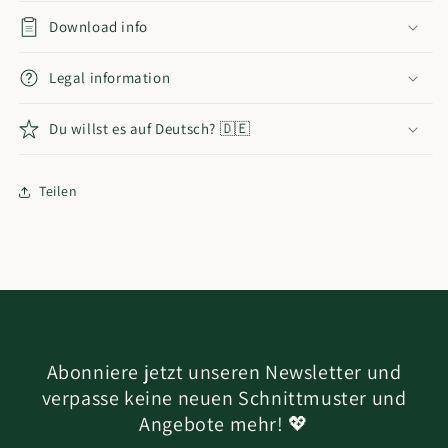
Download info
Legal information
Du willst es auf Deutsch? 🇩🇪
Teilen
Abonniere jetzt unseren Newsletter und
verpasse keine neuen Schnittmuster und
Angebote mehr! 💖