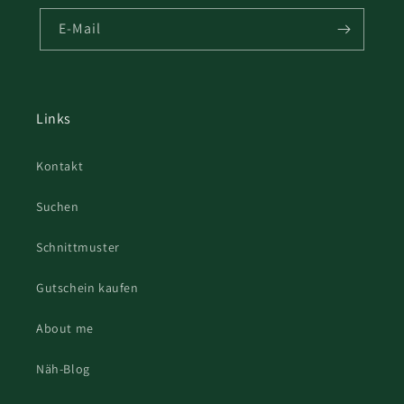
E-Mail
Links
Kontakt
Suchen
Schnittmuster
Gutschein kaufen
About me
Näh-Blog